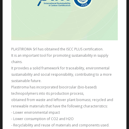
PLASTIROMA Srl
has obtained the
ISCC PLUS
certification.
It is an important tool for promoting sustainability in supply
chains.
It provides a solid framework for traceability, environmental
sustainability and social responsibility, contributing to a more
sustainable future.
Plastiroma has incorporated biocircular (bio-based)
technopolymers into its production process,
obtained from waste and leftover plant biomass; recycled and
renewable materials that have the following characteristics:
- Lower environmental impact
- Lower consumption of CO2 and H2O
- Recyclability and reuse of materials and components used.