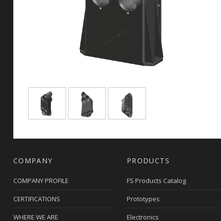
COMPANY
PRODUCTS
COMPANY PROFILE
FS Products Catalog
CERTIFICATIONS
Prototypes
WHERE WE ARE
Electronics