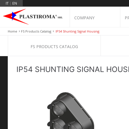
IT
|
EN
COMPANY
P
Home
FS Products Catalog
IP54 Shunting Signal Housing
FS PRODUCTS CATALOG
IP54 SHUNTING SIGNAL HOUS