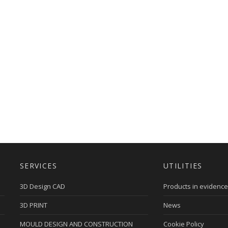
SERVICES
UTILITIES
3D Design CAD
Products in evidence
3D PRINT
News
MOULD DESIGN AND CONSTRUCTION
Cookie Policy