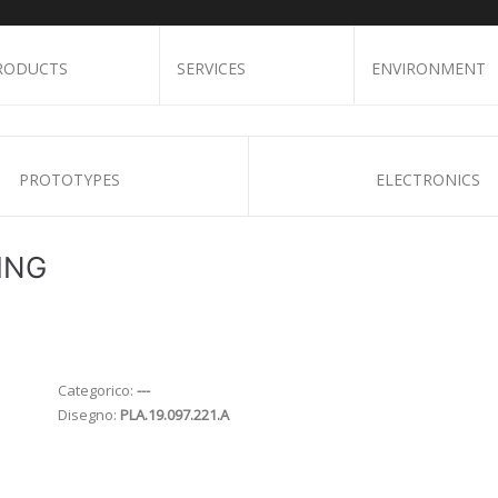
RODUCTS
SERVICES
ENVIRONMENT
PROTOTYPES
ELECTRONICS
ING
Categorico:
---
Disegno:
PLA.19.097.221.A