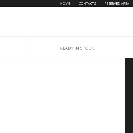
HOME
CONTACTS
RESERVED AREA
READY IN STOCK