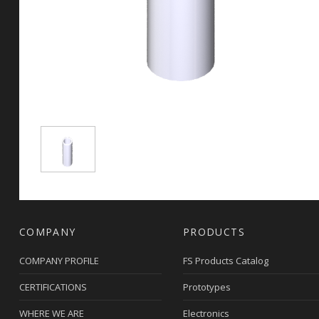
COMPANY
PRODUCTS
COMPANY PROFILE
FS Products Catalog
CERTIFICATIONS
Prototypes
WHERE WE ARE
Electronics