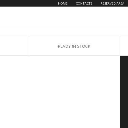
HOME
CONTACTS
RESERVED AREA
READY IN STOCK