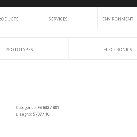
RODUCTS
SERVICES
ENVIRONMENT
PROTOTYPES
ELECTRONICS
Categorico:
FS 832 / 801
Disegno:
5787 / 10