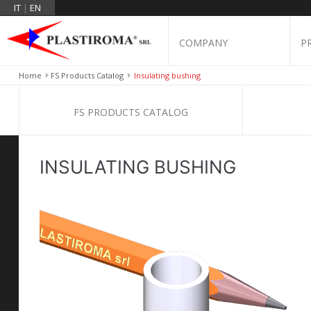
IT
|
EN
COMPANY
P
Home
FS Products Catalog
Insulating bushing
FS PRODUCTS CATALOG
INSULATING BUSHING