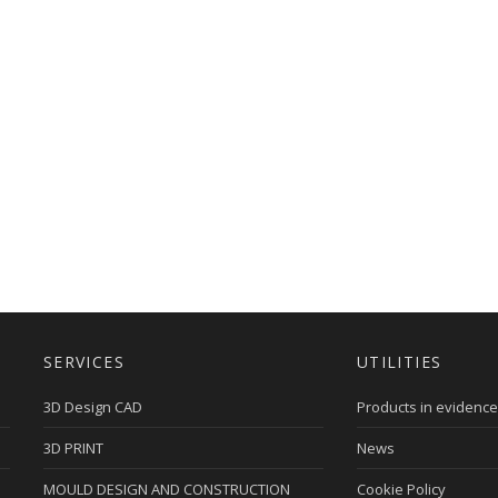
SERVICES
UTILITIES
3D Design CAD
Products in evidence
3D PRINT
News
MOULD DESIGN AND CONSTRUCTION
Cookie Policy