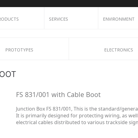
RODUCTS
SERVICES
ENVIRONMENT
PROTOTYPES
ELECTRONICS
BOOT
FS 831/001 with Cable Boot
Junction Box FS 831/001, This is the
standard/genera
It is primarily designed for protecting wiring, as wel
electrical cables distributed to various trackside si