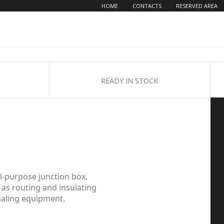
HOME
CONTACTS
RESERVED AREA
READY IN STOCK
l-purpose
junction box.
l as routing and insulating
gnaling equipment.