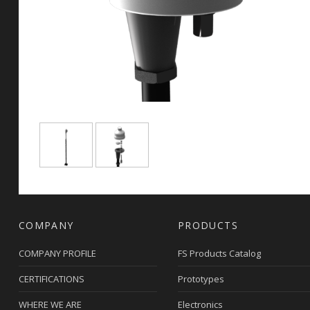
COMPANY
PRODUCTS
COMPANY PROFILE
FS Products Catalog
CERTIFICATIONS
Prototypes
WHERE WE ARE
Electronics