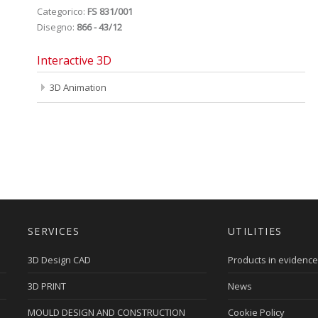
Categorico:
FS 831/001
Disegno:
866 - 43/12
Interactive 3D
3D Animation
SERVICES
UTILITIES
3D Design CAD
Products in evidence
3D PRINT
News
MOULD DESIGN AND CONSTRUCTION
Cookie Policy