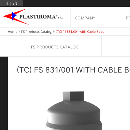
IT
|
EN
COMPANY
P
Home
FS Products Catalog
(TC) FS 831/001 with Cable Boot
FS PRODUCTS CATALOG
(TC) FS 831/001 WITH CABLE 